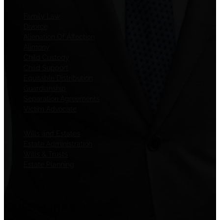
Family Law
Divorce
Alienation Of Affection
Alimony
Child Custody
Child Support
Equitable Distribution
Guardianship
Separation Agreements
Victim Advocate
Wills and Estates
Estate Administration
Wills & Trusts
Estate Planning
Quick Links