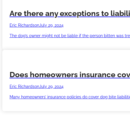
Are there any exceptions to liabil
Eric Richardson
July 29, 2024
The dog’s owner might not be liable if the person bitten was tre
Does homeowners insurance cover 
Eric Richardson
July 29, 2024
Many homeowners’ insurance policies do cover dog bite liabilitie