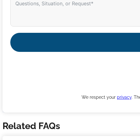
We respect your
privacy
. Th
Related FAQs