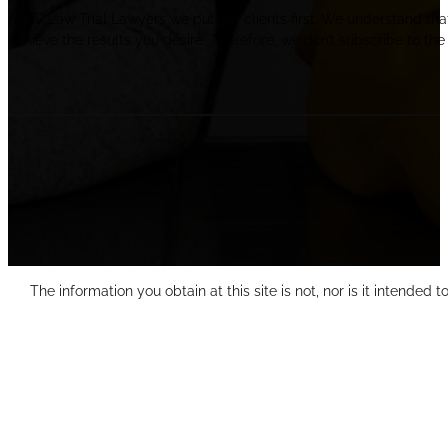
At ER Law Trial Lawyers we put our clients first. We understand tha
achieve the results you desire. Therefore, we don’t subscribe to the 
The information you obtain at this site is not, nor is it intended