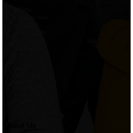
Home
Practice Areas
Our Team
Privacy Policy
Terms of Use
Contact Us
Home
Practice Areas
Our Team
Privacy Policy
Terms of Use
Contact Us
About Us