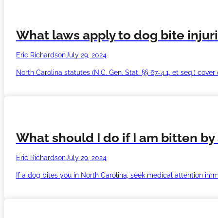
What laws apply to dog bite injur
Eric Richardson
July 29, 2024
North Carolina statutes (N.C. Gen. Stat. §§ 67-4.1, et seq.) cove
What should I do if I am bitten by
Eric Richardson
July 29, 2024
If a dog bites you in North Carolina, seek medical attention im