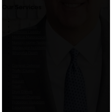
Our Services
Personal Injury
Auto Accidents
Premises Liability
Medical Malpractice
Nursing Home Negligence
Workplace Accidents
Wrongful Death
Criminal Defense
Traffic Citation
DWI
Assault
Theft
Drug Crimes
Weapon Charges
Probation Violations
Expungement