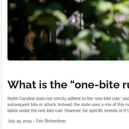
What is the “one-bite r
North Carolina does not strictly adhere to the “one-bite rule,” u
subsequent bite or attack. Instead, the state uses a mix of this 
liable under the one-bite rule. However, for specific breeds or if 
July 29, 2024 – Eric Richardson