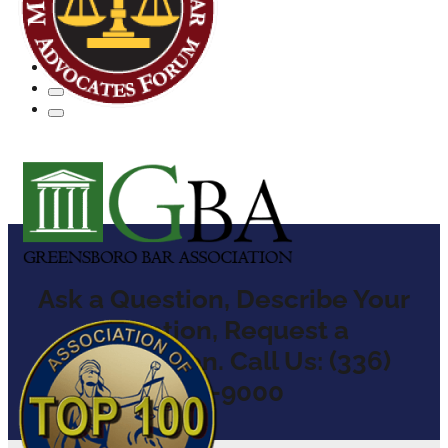
Ask a Question, Describe Your
Situation, Request a
Consultation. Call Us: (336)
904-9000