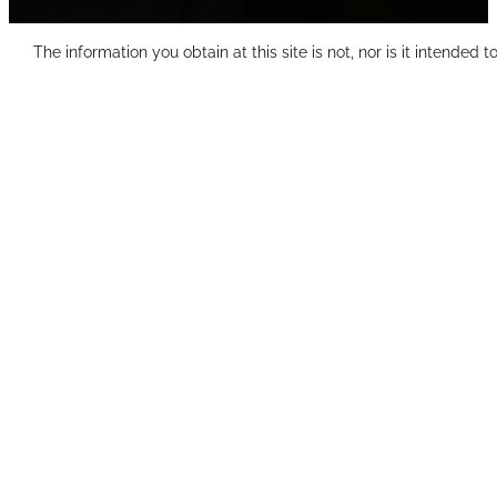
The information you obtain at this site is not, nor is it intended