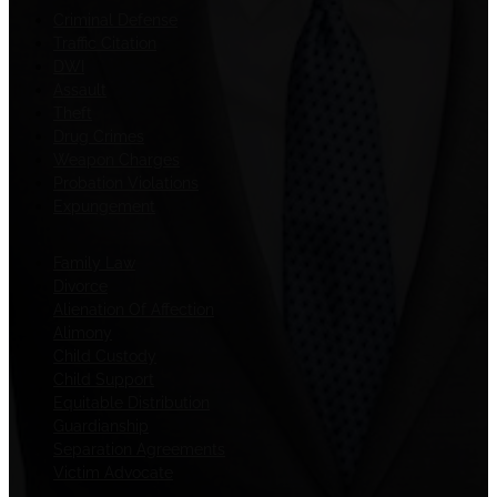
Criminal Defense
Traffic Citation
DWI
Assault
Theft
Drug Crimes
Weapon Charges
Probation Violations
Expungement
Family Law
Divorce
Alienation Of Affection
Alimony
Child Custody
Child Support
Equitable Distribution
Guardianship
Separation Agreements
Victim Advocate