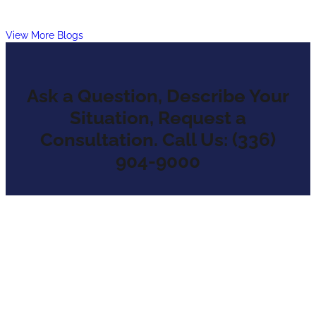
View More Blogs
Ask a Question, Describe Your
Situation, Request a
Consultation. Call Us: (336)
904-9000