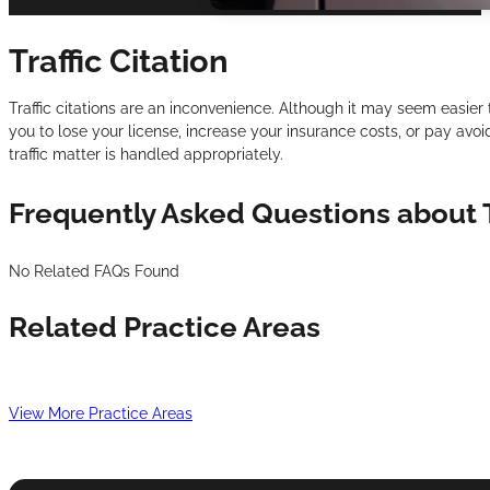
Traffic Citation
Traffic citations are an inconvenience. Although it may seem easier 
you to lose your license, increase your insurance costs, or pay avo
traffic matter is handled appropriately.
Frequently Asked Questions about T
No Related FAQs Found
Related Practice Areas
View More Practice Areas