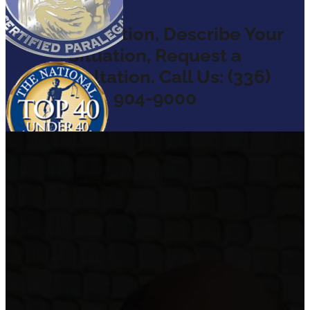
Ask a Question, Describe Your
Situation, Request a
Consultation. Call Us: (336)
904-9000