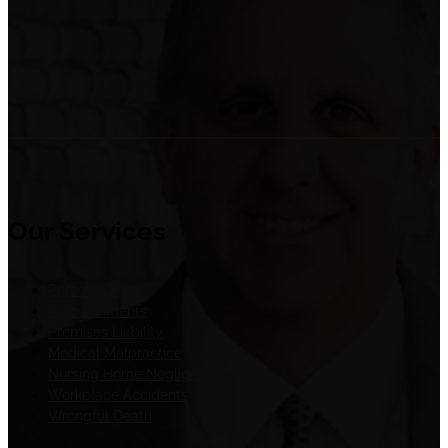
Our Services
Personal Injury
Auto Accidents
Premises Liability
Medical Malpractice
Nursing Home Negligence
Workplace Accidents
Wrongful Death