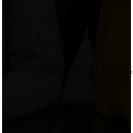
Practice Areas
Our Team
Privacy Policy
Terms of Use
Contact Us
About Us
At ER Law Trial Lawyers we put our clients first. We understand tha
achieve the results you desire. Therefore, we don’t subscribe to the 