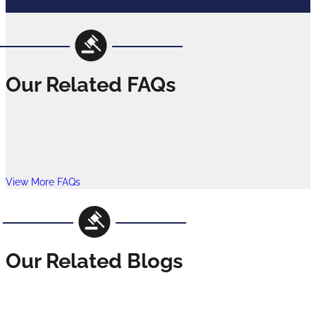
Our Related FAQs
View More FAQs
Our Related Blogs