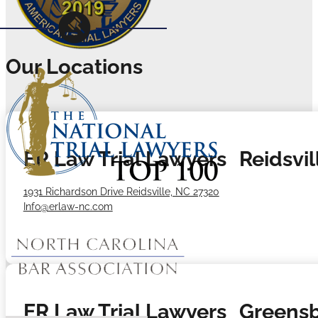
Our Locations
ER Law Trial Lawyers Reidsvill
1931 Richardson Drive Reidsville, NC 27320
Info@erlaw-nc.com
ER Law Trial Lawyers Greensb