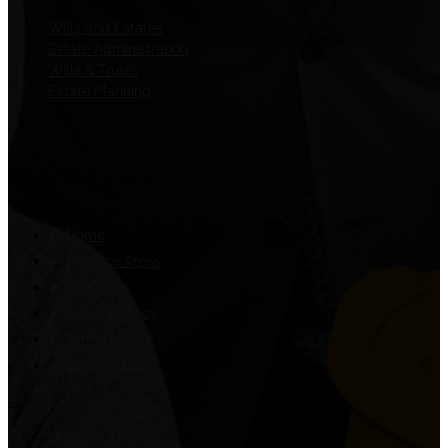
Wills and Estates
Estate Administration
Wills & Trusts
Estate Planning
Quick Links
Home
Practice Areas
Our Team
Privacy Policy
Terms of Use
Contact Us
Home