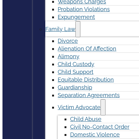
Weapons Charges
Probation Violations
Expungement
Family Law
Divorce
Alienation Of Affection
Alimony
Child Custody
Child Support
Equitable Distribution
Guardianship
Separation Agreements
Victim Advocate
Child Abuse
Civil No-Contact Order
Domestic Violence