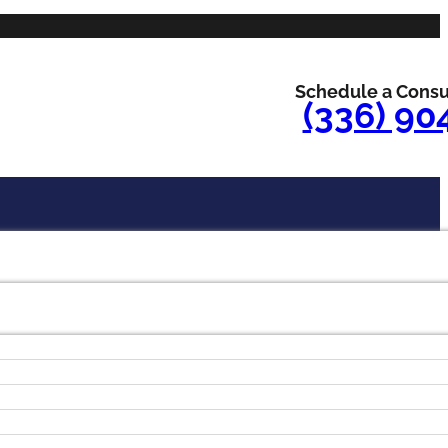
Schedule a Consu
(336) 90