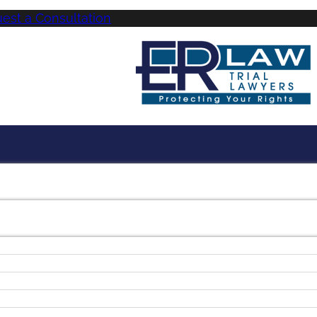
uest a Consultation