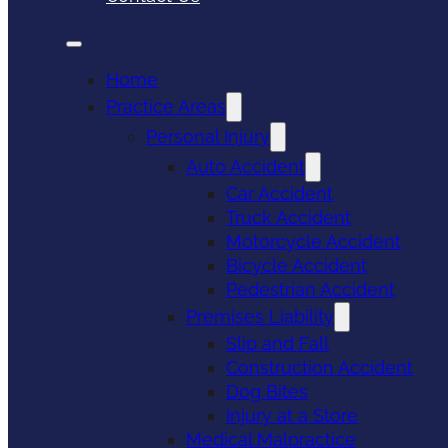
Home
Practice Areas
Personal Injury
Auto Accident
Car Accident
Truck Accident
Motorcycle Accident
Bicycle Accident
Pedestrian Accident
Premises Liability
Slip and Fall
Construction Accident
Dog Bites
Injury at a Store
Medical Malpractice