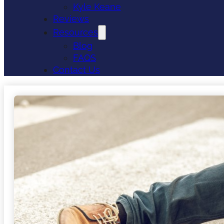
Kyle Keane
Reviews
Resources
Blog
FAQS
Contact Us