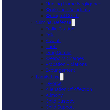
Nursing Home Negligence
Workplace Accidents
Wrongful Death
Criminal Defense
Traffic Citation
DWI
Assault
Theft
Drug Crimes
Weapons Charges
Probation Violations
Expungement
Family Law
Divorce
Alienation Of Affection
Alimony
Child Custody
Child Support