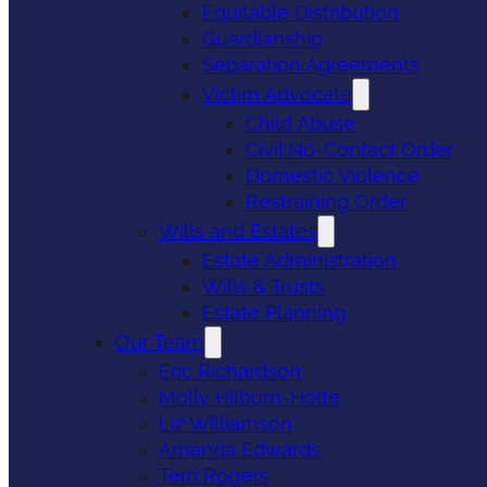
Equitable Distribution
Guardianship
Separation Agreements
Victim Advocate
Child Abuse
Civil No-Contact Order
Domestic Violence
Restraining Order
Wills and Estates
Estate Administration
Wills & Trusts
Estate Planning
Our Team
Eric Richardson
Molly Hilburn-Holte
Liz Williamson
Amanda Edwards
Terri Rogers