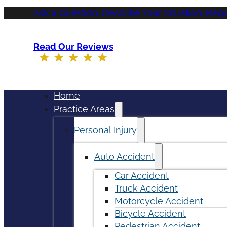
Ask a Question, Describe Your Situation, Req
Read Our Reviews
Home
Practice Areas
Personal Injury
Auto Accident
Car Accident
Truck Accident
Motorcycle Accident
Bicycle Accident
Pedestrian Accident