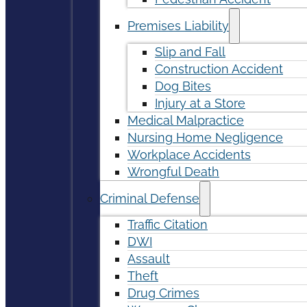
Premises Liability
Slip and Fall
Construction Accident
Dog Bites
Injury at a Store
Medical Malpractice
Nursing Home Negligence
Workplace Accidents
Wrongful Death
Criminal Defense
Traffic Citation
DWI
Assault
Theft
Drug Crimes