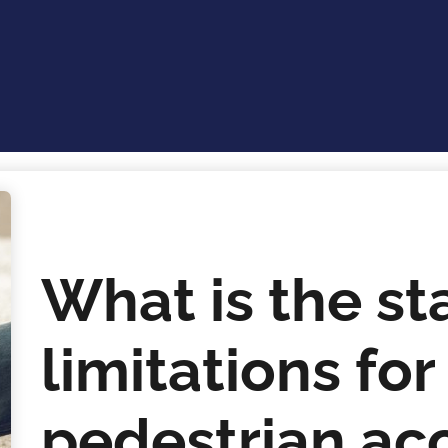
What is the st
limitations for 
pedestrian acc