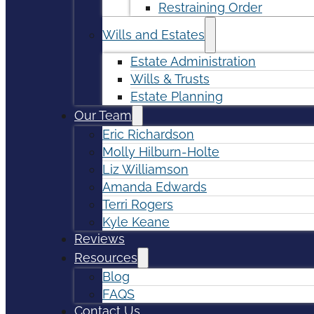
Restraining Order
Wills and Estates
Estate Administration
Wills & Trusts
Estate Planning
Our Team
Eric Richardson
Molly Hilburn-Holte
Liz Williamson
Amanda Edwards
Terri Rogers
Kyle Keane
Reviews
Resources
Blog
FAQS
Contact Us