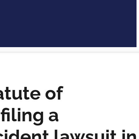
atute of
filing a
ident lawsuit in