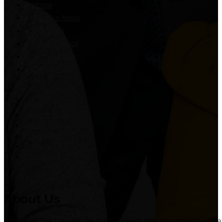
Home
Practice Areas
Our Team
Privacy Policy
Terms of Use
Contact Us
Home
Practice Areas
Our Team
Privacy Policy
Terms of Use
Contact Us
About Us
At ER Law Trial Lawyers we put our clients first. We understand tha