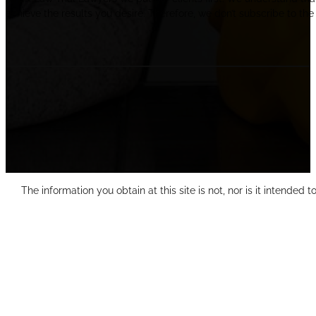
achieve the results you desire. Therefore, we don’t subscribe to the 
The information you obtain at this site is not, nor is it intended