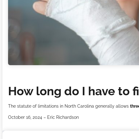
How long do I have to fi
The statute of limitations in North Carolina generally allows
thre
October 16, 2024 – Eric Richardson