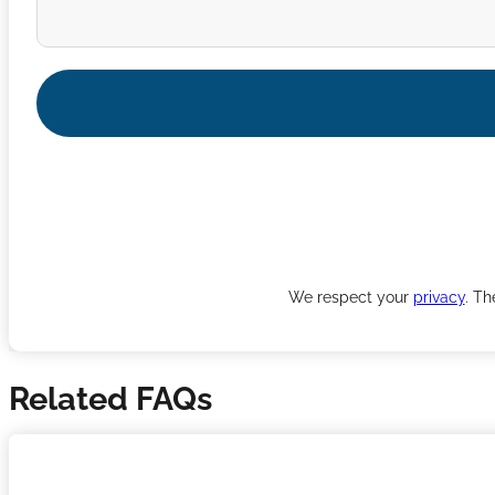
We respect your
privacy
. Th
Related FAQs