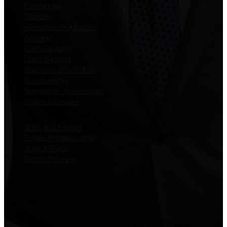
Family Law
Divorce
Alienation Of Affection
Alimony
Child Custody
Child Support
Equitable Distribution
Guardianship
Separation Agreements
Victim Advocate
Wills and Estates
Estate Administration
Wills & Trusts
Estate Planning
Quick Links