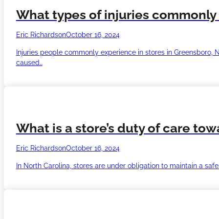
What types of injuries commonly 
Eric Richardson
October 16, 2024
Injuries people commonly experience in stores in Greensboro, Nort
caused…
What is a store’s duty of care to
Eric Richardson
October 16, 2024
In North Carolina, stores are under obligation to maintain a sa