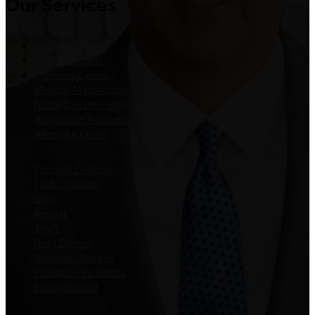
Our Services
Personal Injury
Auto Accidents
Premises Liability
Medical Malpractice
Nursing Home Negligence
Workplace Accidents
Wrongful Death
Criminal Defense
Traffic Citation
DWI
Assault
Theft
Drug Crimes
Weapon Charges
Probation Violations
Expungement