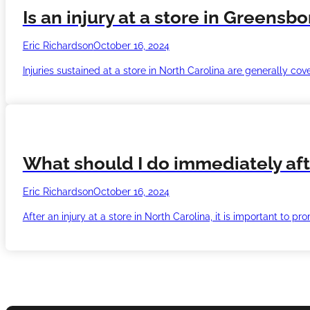
Is an injury at a store in Greensb
Eric Richardson
October 16, 2024
Injuries sustained at a store in North Carolina are generally co
What should I do immediately afte
Eric Richardson
October 16, 2024
After an injury at a store in North Carolina, it is important to p